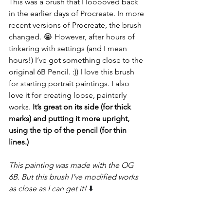
This was a brush that I looooved back 
in the earlier days of Procreate. In more 
recent versions of Procreate, the brush 
changed. 😭 However, after hours of 
tinkering with settings (and I mean 
hours!) I’ve got something close to the 
original 6B Pencil. :)) I love this brush 
for starting portrait paintings. I also 
love it for creating loose, painterly 
works.
 It’s great on its side (for thick 
marks) and putting it more upright, 
using the tip of the pencil (for thin 
lines.)
This painting was made with the OG 
6B. But this brush I’ve modified works 
as close as I can get it! 
⬇️