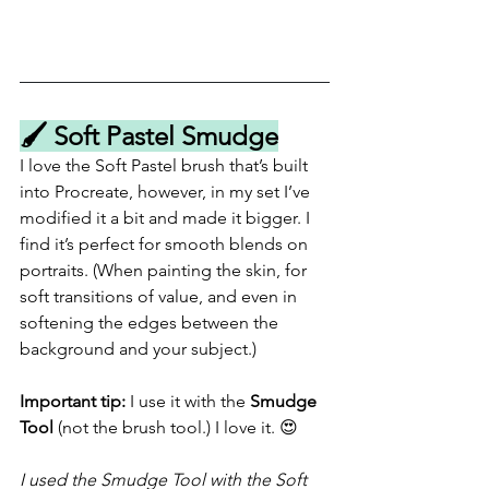
🖌️ Soft Pastel Smudge
I love the Soft Pastel brush that’s built 
into Procreate, however, in my set I’ve 
modified it a bit and made it bigger. I 
find it’s perfect for smooth blends on 
portraits. (When painting the skin, for 
soft transitions of value, and even in 
softening the edges between the 
background and your subject.)
Important tip:
 I use it with the 
Smudge 
Tool
 (not the brush tool.) I love it. 😍
I used the Smudge Tool with the Soft 