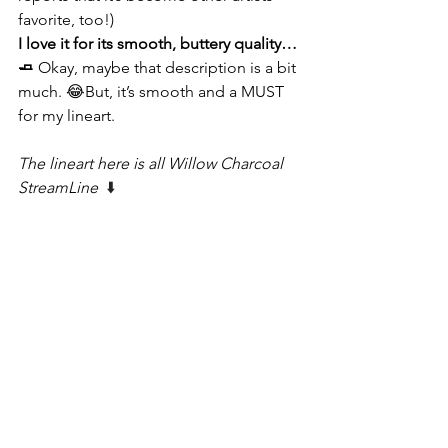
favorite, too!)
I love it for its smooth, buttery quality…
🧈 
Okay, maybe that description is a bit 
much. 😂But, it’s smooth and a MUST 
for my lineart.
The lineart here is all Willow Charcoal 
StreamLine 
 ⬇️