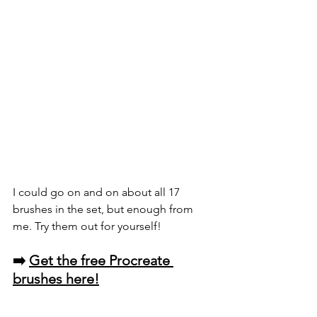
I could go on and on about all 17 
brushes in the set, but enough from 
me. Try them out for yourself!
➡️ 
Get the free Procreate 
brushes here!