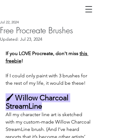
Jul 22, 2024
Free Procreate Brushes
Updated:
Jul 23, 2024
If you LOVE Procreate, don't miss 
this 
freebie
!
If I could only paint with 3 brushes for 
the rest of my life, it would be these!
🖌️ Willow Charcoal 
StreamLine
All my character line art is sketched 
with my custom-made Willow Charcoal 
StreamLine brush. (And I’ve heard 
reports that it’s become other artists’ 