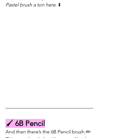
Pastel brush a ton here. 
⬇️
🖌️ 
6B Pencil
And then there’s the 6B Pencil brush.✏️ 