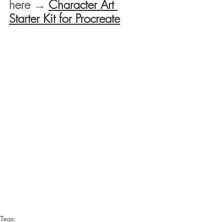
here → 
Character Art 
Starter Kit for Procreate
Tags: