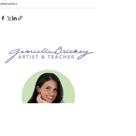
character
ARTIST & TEACHER