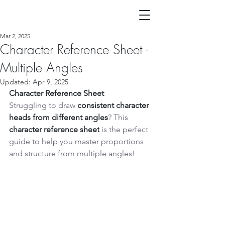
Mar 2, 2025
Character Reference Sheet -
Multiple Angles
Updated:
Apr 9, 2025
Character Reference Sheet
Struggling to draw 
consistent character 
heads from different angles
? This 
character reference sheet
 is the perfect 
guide to help you master proportions 
and structure from multiple angles!