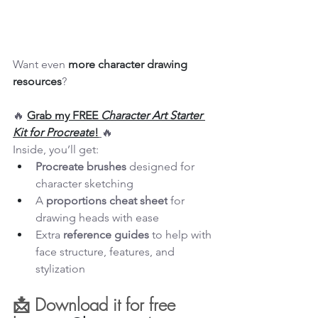
Want even 
more character drawing 
resources
?
🔥 
Grab my FREE 
Character Art Starter 
Kit for Procreate
!
🔥
Inside, you’ll get:
Procreate brushes
 designed for 
character sketching
A 
proportions cheat sheet
 for 
drawing heads with ease
Extra 
reference guides
 to help with 
face structure, features, and 
stylization
📩 Download it for free 