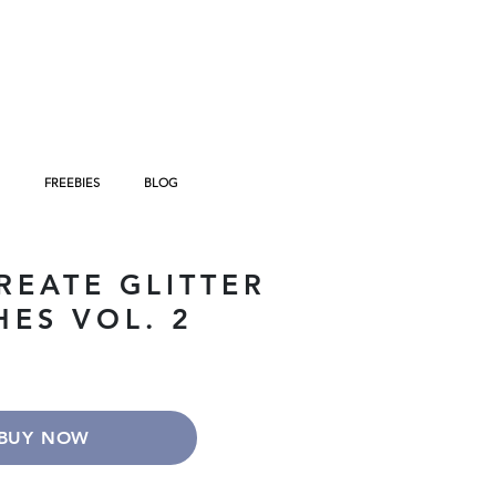
FREEBIES
BLOG
REATE GLITTER
HES VOL. 2
BUY NOW