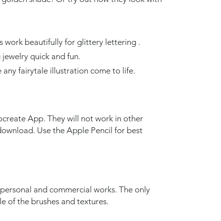
ork beautifully for glittery lettering .
ewelry quick and fun.
 any fairytale illustration come to life.
create App. They will not work in other
l download. Use the Apple Pencil for best
r personal and commercial works. The only
ale of the brushes and textures.