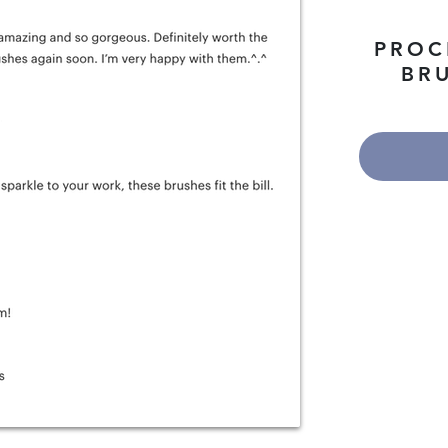
PROC
BRU