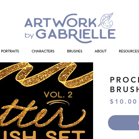
PORTRAITS
CHARACTERS
BRUSHES
ABOUT
RESOURCES
PROC
BRUS
$10.00