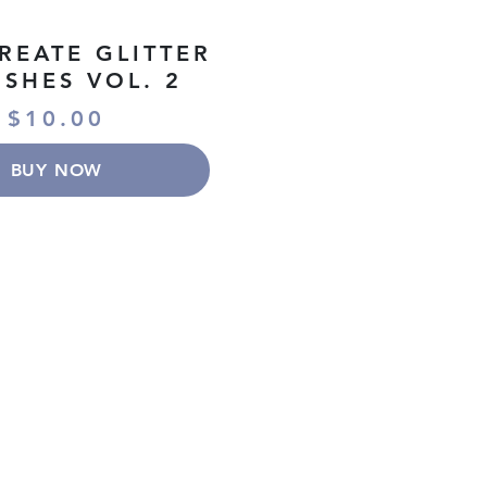
REATE GLITTER
SHES VOL. 2
$10.00
BUY NOW