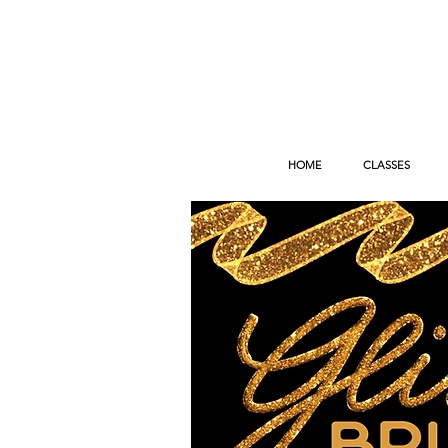
HOME
CLASSES