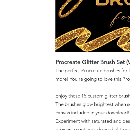
Procreate Glitter Brush Set (V
The perfect P
rocreate brushes for 
more! You're going to love this Pro
Enjoy these 15 custom glitter brus
The brushes glow brightest when se
canvas included in your download!)
Experiment with saturated and des
browns to get your desired glitter