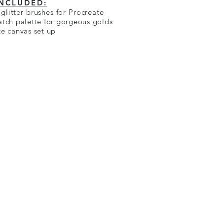
INCLUDED:
glitter brushes for Procreate
atch palette for gorgeous golds
te canvas set up