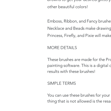
other beautiful colors!
Emboss, Ribbon, and Fancy brushes w
Necklace and Beads make drawing j
Princess, Firefly, and Pixie will make
MORE DETAILS
These brushes are made for the Pro
painting software. This is a digita
results with these brushes!
SIMPLE TERMS
You can use these brushes for you
thing that is not allowed is the res