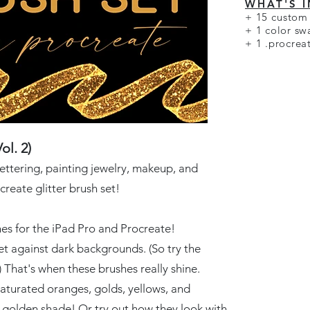
WHAT'S 
+
15 custom 
+ 1 color sw
+ 1 .procrea
ol. 2)
lettering, painting jewelry, makeup, and
create glitter brush set!
hes for the iPad Pro and Procreate!
t against dark backgrounds. (So try the
 That's when these brushes really shine.
aturated oranges, golds, yellows, and
y golden shade! Or try out how they look with